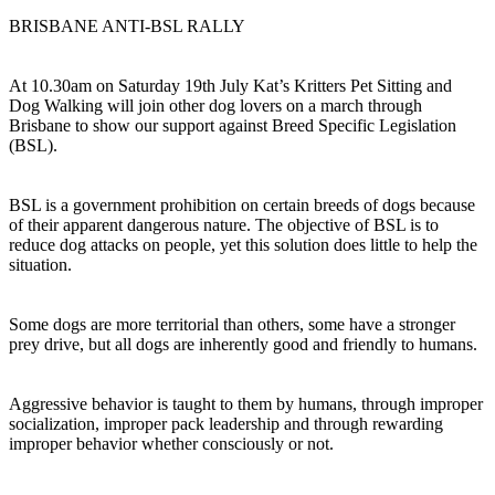
BRISBANE ANTI-BSL RALLY
At 10.30am on Saturday 19th July Kat’s Kritters Pet Sitting and
Dog Walking will join other dog lovers on a march through
Brisbane to show our support against Breed Specific Legislation
(BSL).
BSL is a government prohibition on certain breeds of dogs because
of their apparent dangerous nature. The objective of BSL is to
reduce dog attacks on people, yet this solution does little to help the
situation.
Some dogs are more territorial than others, some have a stronger
prey drive, but all dogs are inherently good and friendly to humans.
Aggressive behavior is taught to them by humans, through improper
socialization, improper pack leadership and through rewarding
improper behavior whether consciously or not.