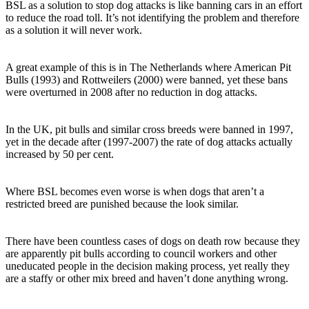
BSL as a solution to stop dog attacks is like banning cars in an effort
to reduce the road toll. It’s not identifying the problem and therefore
as a solution it will never work.
A great example of this is in The Netherlands where American Pit
Bulls (1993) and Rottweilers (2000) were banned, yet these bans
were overturned in 2008 after no reduction in dog attacks.
In the UK, pit bulls and similar cross breeds were banned in 1997,
yet in the decade after (1997-2007) the rate of dog attacks actually
increased by 50 per cent.
Where BSL becomes even worse is when dogs that aren’t a
restricted breed are punished because the look similar.
There have been countless cases of dogs on death row because they
are apparently pit bulls according to council workers and other
uneducated people in the decision making process, yet really they
are a staffy or other mix breed and haven’t done anything wrong.