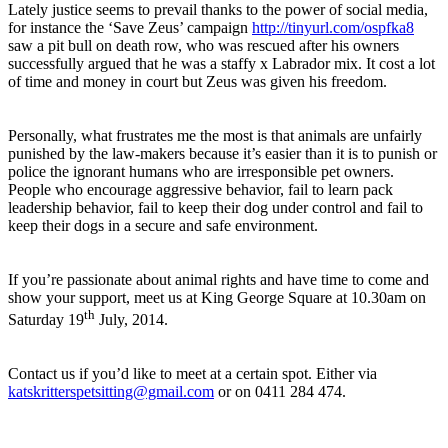
Lately justice seems to prevail thanks to the power of social media,
for instance the ‘Save Zeus’ campaign
http://tinyurl.com/ospfka8
saw a pit bull on death row, who was rescued after his owners
successfully argued that he was a staffy x Labrador mix. It cost a lot
of time and money in court but Zeus was given his freedom.
Personally, what frustrates me the most is that animals are unfairly
punished by the law-makers because it’s easier than it is to punish or
police the ignorant humans who are irresponsible pet owners.
People who encourage aggressive behavior, fail to learn pack
leadership behavior, fail to keep their dog under control and fail to
keep their dogs in a secure and safe environment.
If you’re passionate about animal rights and have time to come and
show your support, meet us at King George Square at 10.30am on
th
Saturday 19
July, 2014.
Contact us if you’d like to meet at a certain spot. Either via
katskritterspetsitting@gmail.com
or on 0411 284 474.