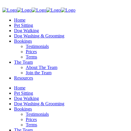
Home
Pet Sitting
Dog Walking
Dog Washing & Grooming
Bookings
Testimonials
Prices
Terms
The Team
About The Team
Join the Team
Resources
Home
Pet Sitting
Dog Walking
Dog Washing & Grooming
Bookings
Testimonials
Prices
Terms
The Team