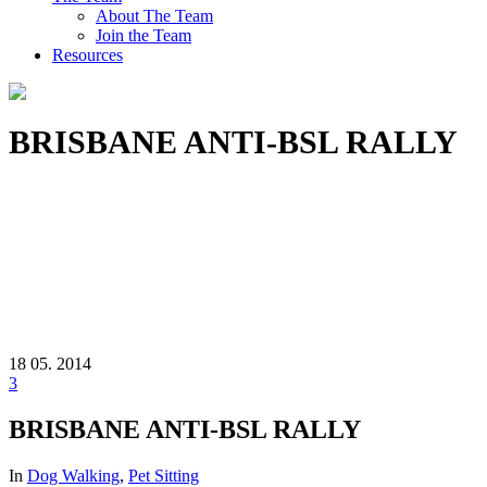
About The Team
Join the Team
Resources
BRISBANE ANTI-BSL RALLY
18
05. 2014
3
BRISBANE ANTI-BSL RALLY
In
Dog Walking
,
Pet Sitting