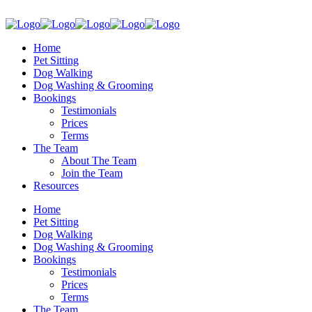
Home
Pet Sitting
Dog Walking
Dog Washing & Grooming
Bookings
Testimonials
Prices
Terms
The Team
About The Team
Join the Team
Resources
Home
Pet Sitting
Dog Walking
Dog Washing & Grooming
Bookings
Testimonials
Prices
Terms
The Team