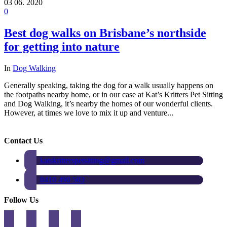
03
06. 2020
0
Best dog walks on Brisbane’s northside
for getting into nature
In
Dog Walking
Generally speaking, taking the dog for a walk usually happens on
the footpaths nearby home, or in our case at Kat’s Kritters Pet Sitting
and Dog Walking, it’s nearby the homes of our wonderful clients.
However, at times we love to mix it up and venture...
Contact Us
katskritterspetsitting@gmail.com
0410 490 503
Follow Us