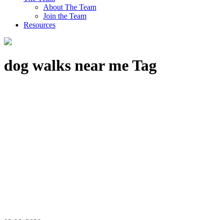
About The Team
Join the Team
Resources
dog walks near me Tag