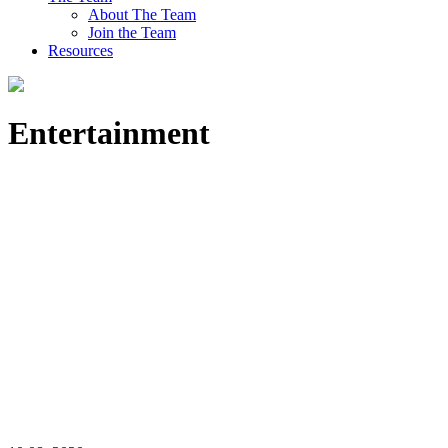
About The Team
Join the Team
Resources
Entertainment