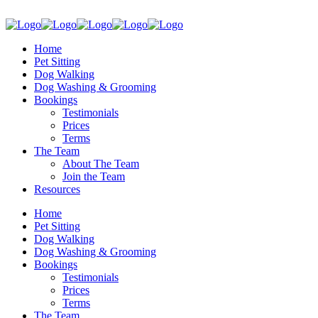
Home
Pet Sitting
Dog Walking
Dog Washing & Grooming
Bookings
Testimonials
Prices
Terms
The Team
About The Team
Join the Team
Resources
Home
Pet Sitting
Dog Walking
Dog Washing & Grooming
Bookings
Testimonials
Prices
Terms
The Team