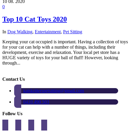
10
08. 2020
0
Top 10 Cat Toys 2020
In
Dog Walking
,
Entertainment
,
Pet Sitting
Keeping your cat occupied is important. Having a collection of toys
for your cat can help with a number of things, including their
development, exercise and relaxation. Your local pet store has a
HUGE variety of toys for your ball of fluff! However, looking
through...
Contact Us
katskritterspetsitting@gmail.com
0410 490 503
Follow Us